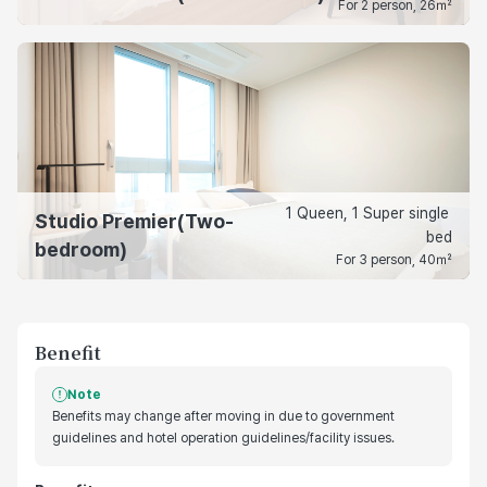
For 2 person, 26㎡
1 Queen, 1 Super single 
Studio Premier(Two-
bed
bedroom)
For 3 person, 40㎡
Benefit
Note
Benefits may change after moving in due to government
guidelines and hotel operation guidelines/facility issues.