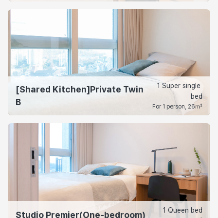
1 Super single 
[Shared Kitchen]Private Twin
bed
B
For 1 person, 26㎡
1 Queen bed
Studio Premier(One-bedroom)