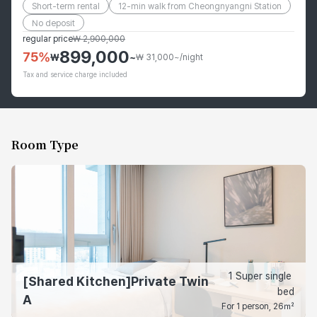
Short-term rental
12-min walk from Cheongnyangni Station
No deposit
regular price
₩
2,900,000
899,000
75
%
₩
~
₩ 31,000~/night
Tax and service charge included
Room Type
1 Super single 
[Shared Kitchen]Private Twin
bed
A
For 1 person, 26㎡