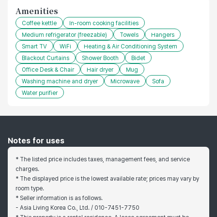
Amenities
Coffee kettle
In-room cooking facilities
Medium refrigerator (freezable)
Towels
Hangers
Smart TV
WiFi
Heating & Air Conditioning System
Blackout Curtains
Shower Booth
Bidet
Office Desk & Chair
Hair dryer
Mug
Washing machine and dryer
Microwave
Sofa
Water purifier
Notes for uses
* The listed price includes taxes, management fees, and service
charges.
* The displayed price is the lowest available rate; prices may vary by
room type.
* Seller information is as follows.
- Asia Living Korea Co., Ltd. / 010-7451-7750