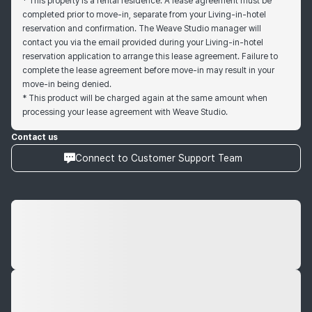
* This property is a rental residence. A lease agreement must be
completed prior to move-in, separate from your Living-in-hotel
reservation and confirmation. The Weave Studio manager will
contact you via the email provided during your Living-in-hotel
reservation application to arrange this lease agreement. Failure to
complete the lease agreement before move-in may result in your
move-in being denied.
* This product will be charged again at the same amount when
processing your lease agreement with Weave Studio.
Contact us
Connect to Customer Support Team