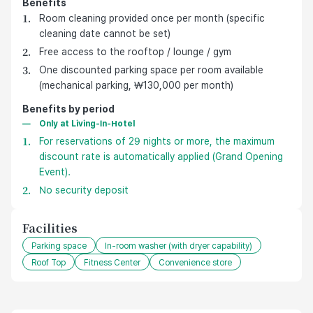
Benefits
호텔 기본 제공 혜택
Room cleaning provided once per month (specific
cleaning date cannot be set)
Free access to the rooftop / lounge / gym
One discounted parking space per room available
(mechanical parking, ₩130,000 per month)
Benefits by period
Only at Living-In-Hotel
For reservations of 29 nights or more, the maximum
discount rate is automatically applied (Grand Opening
Event).
No security deposit
Facilities
Parking space
In-room washer (with dryer capability)
Roof Top
Fitness Center
Convenience store