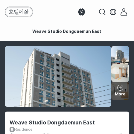
Weave Studio Dongdaemun East
Weave Studio Dongdaemun East
More
Hotel information
Weave Studio Dongdaemun East
Residence