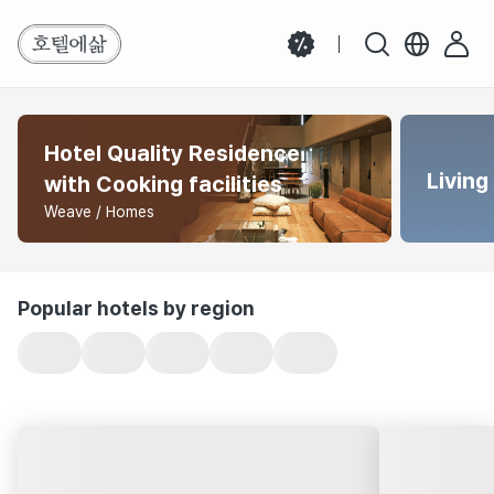
Hotel Quality Residence
Living
with Cooking facilities
Weave / Homes
Popular hotels by region