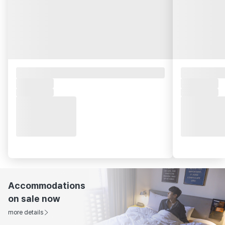
Accommodations
on sale now
more details