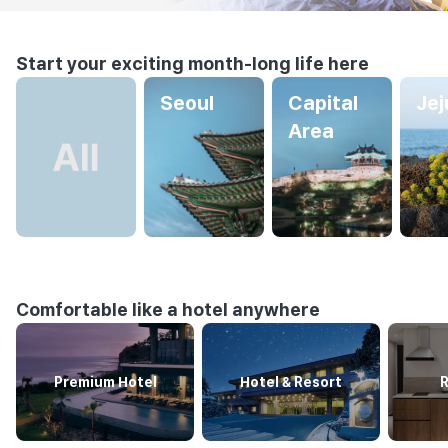
Start your exciting month-long life here
Seoul
Capital
Jej
Area
Comfortable like a hotel anywhere
Premium Hotel
Hotel & Resort
R