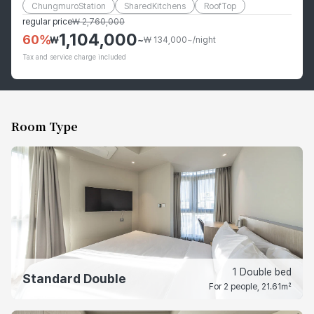
ChungmuroStation
SharedKitchens
RoofTop
regular price
₩
2,760,000
1,104,000
60
%
₩
~
₩ 134,000~/night
Tax and service charge included
Room Type
1 Double bed
Standard Double
For 2 people, 21.61㎡