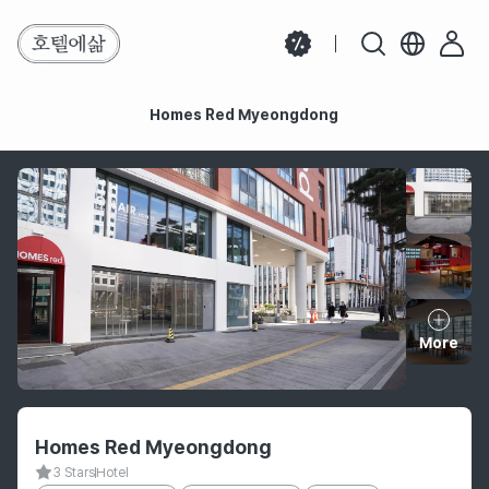
Homes Red Myeongdong
Homes Red Myeongdong
More
Hotel information
Homes Red Myeongdong
3 Stars
Hotel