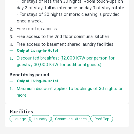
- For stays of less than 30 nights: Room touch-ups on
day 2 of stay, full maintenance on day 3 of stay rotate
- For stays of 30 nights or more: cleaning is provided
once a week.
Free rooftop access
Free access to the 2nd floor communal kitchen
Free access to basement shared laundry facilities
Only at Living-In-Hotel
Discounted breakfast (12,000 KRW per person for
guests / 30,000 KRW for additional guests)
Benefits by period
Only at Living-In-Hotel
Maximum discount applies to bookings of 30 nights or
more
Facilities
Lounge
Laundry
Communal kitchen
Roof Top