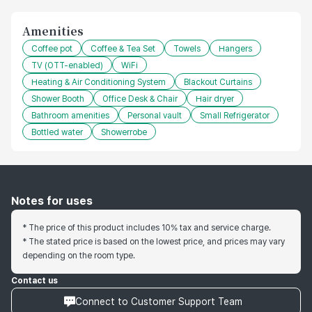
Amenities
Coffee pot
Coffee & Tea Set
Towels
Hangers
TV (OTT-enabled)
WiFi
Heating & Air Conditioning System
Blackout Curtains
Shower Booth
Office Desk & Chair
Hair dryer
Bathroom amenities
Personal vault
Small Refrigerator
Bottled water
Showerrobe
Notes for uses
* The price of this product includes 10% tax and service charge.
* The stated price is based on the lowest price, and prices may vary
depending on the room type.
Contact us
Connect to Customer Support Team