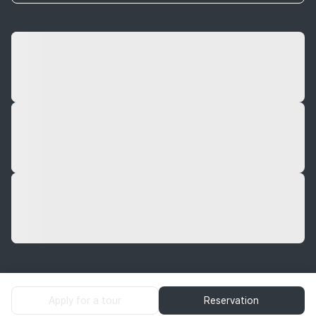
Apply for a tour
Reservation