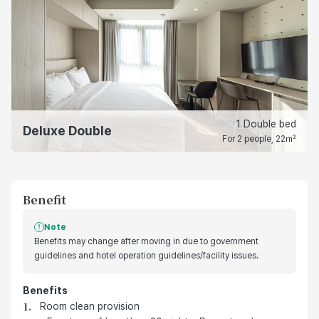
1 Double bed
Deluxe Double
For 2 people, 22㎡
Benefit
Note
Benefits may change after moving in due to government
guidelines and hotel operation guidelines/facility issues.
Benefits
호텔 기본 제공 혜택
Room clean provision