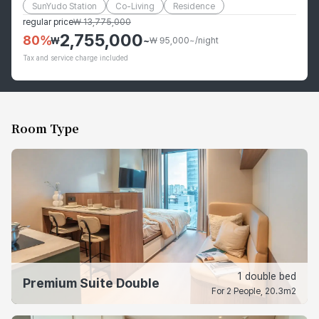
SunYudo Station
Co-Living
Residence
regular price
₩
13,775,000
2,755,000
80
%
₩
~
₩ 95,000~/night
Tax and service charge included
Room Type
1 double bed
Premium Suite Double
For 2 People, 20.3m2