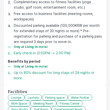
Complimentary access to fitness facilities (yoga
studio, golf room, entertainment room, etc.)
Free access to business facilities (meeting rooms,
workspaces)
Discounted parking available (100,000KRW per month
for extended stays of 30 nights or more) * Pre-
registration for parking and purchase of a parking pass
are required 3 days prior to move-in.
Only at Living-In-Hotel
Early check-in (3:00PM -> 2:00 PM)
Benefits by period
Only at Living-In-Hotel
Up to 80% discount for long stays of 29 nights or
more
Facilities
Lounge
Laundry
Parking space
Water Purifier
Work Space
Meeting Room
Fitness Center
Yoga Studio
Golf Room
Entertainment Room