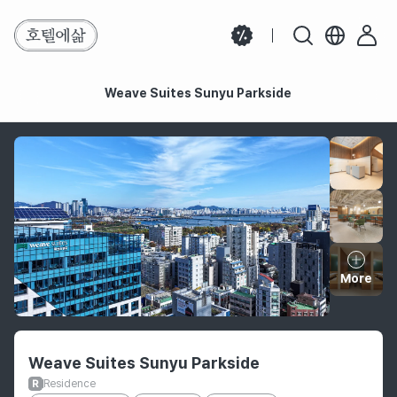
Weave Suites Sunyu Parkside
Weave Suites Sunyu Parkside
More
Hotel information
Weave Suites Sunyu Parkside
Residence