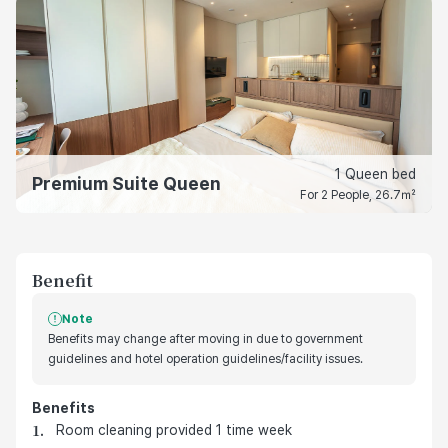
1 Queen bed
Premium Suite Queen
For 2 People, 26.7㎡
Benefit
Note
Benefits may change after moving in due to government
guidelines and hotel operation guidelines/facility issues.
Benefits
호텔 기본 제공 혜택
Room cleaning provided 1 time week