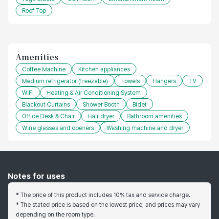
Roof Top
Amenities
Coffee Machine
Kitchen appliances
Medium refrigerator (freezable)
Towels
Hangers
TV
WiFi
Heating & Air Conditioning System
Blackout Curtains
Shower Booth
Bidet
Office Desk & Chair
Hair dryer
Bathroom amenities
Wine glasses and openers
Washing machine and dryer
Notes for uses
* The price of this product includes 10% tax and service charge.
* The stated price is based on the lowest price, and prices may vary
depending on the room type.