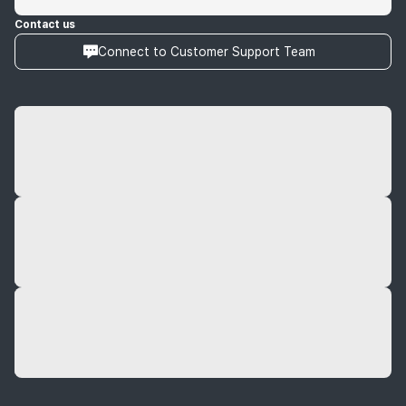
Contact us
Connect to Customer Support Team