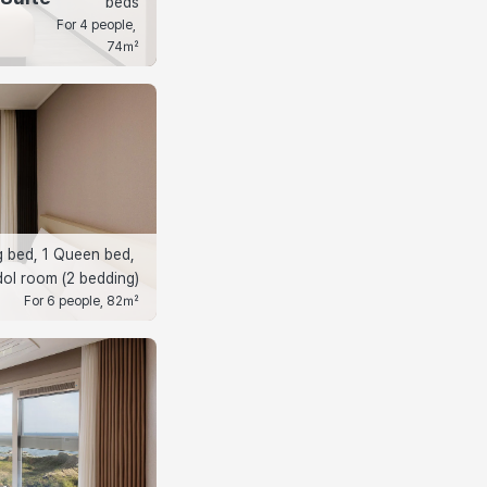
beds
For 4 people, 
74㎡
g bed, 1 Queen bed, 
ol room (2 bedding)
For 6 people, 82㎡