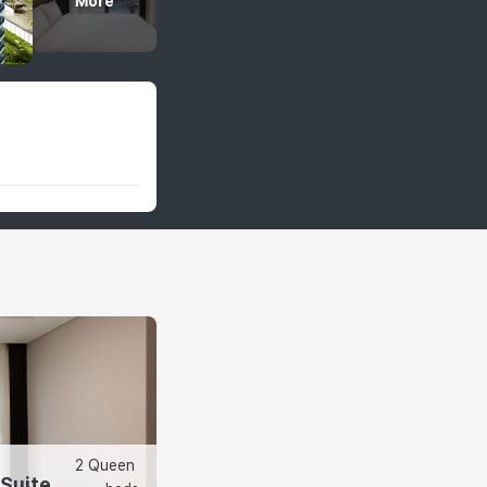
More
2 Queen 
 Suite