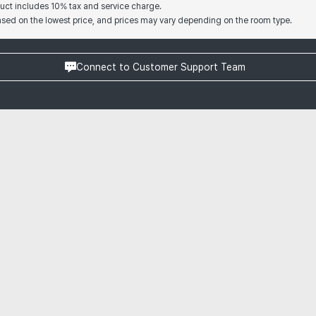
oduct includes 10% tax and service charge.
based on the lowest price, and prices may vary depending on the room type.
Connect to Customer Support Team