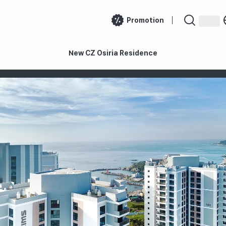
Promotion
New CZ Osiria Residence