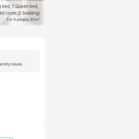
g bed, 1 Queen bed, 
ol room (2 bedding)
For 6 people, 82㎡
ility issues.