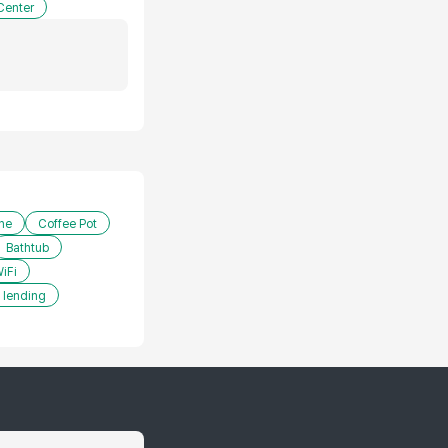
Center
ne
Coffee Pot
Bathtub
iFi
 lending