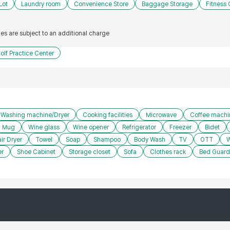
Lot
Laundry room
Convenience Store
Baggage Storage
Fitness 
ties are subject to an additional charge
olf Practice Center
Washing machine/Dryer
Cooking facilities
Microwave
Coffee machi
Mug
Wine glass
Wine opener
Refrigerator
Freezer
Bidet
ir Dryer
Towel
Soap
Shampoo
Body Wash
TV
OTT
W
er
Shoe Cabinet
Storage closet
Sofa
Clothes rack
Bed Guard