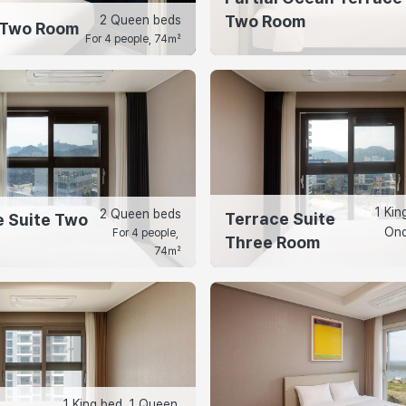
Two Room
2 Queen beds
 Two Room
For 4 people, 74㎡
1 Kin
2 Queen beds
Terrace Suite
 Suite Two
Ond
For 4 people, 
Three Room
74㎡
1 King bed, 1 Queen 