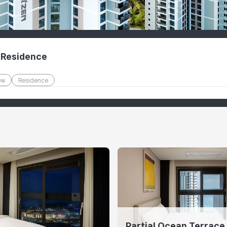
 Residence
ew
Residence
Partial Ocean Terrace