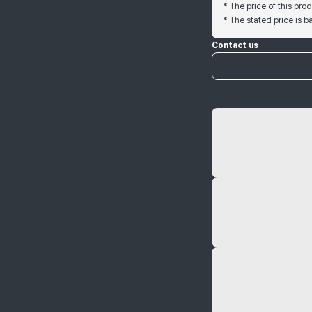
* The price of this pr
* The stated price is 
Contact us