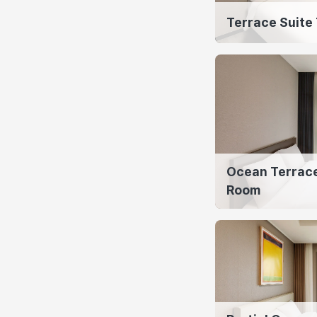
Terrace Suite
Ocean Terrace
Room