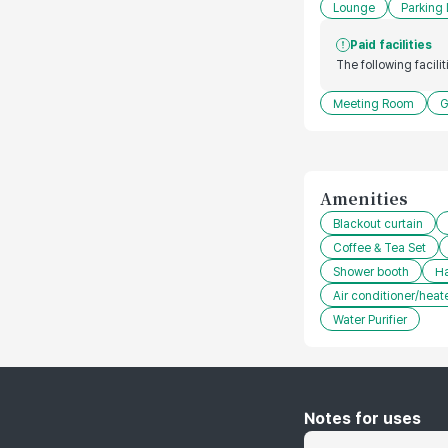
Lounge
Parking 
Paid facilities
The following facili
Meeting Room
G
Amenities
Blackout curtain
Coffee & Tea Set
Shower booth
Ha
Air conditioner/heat
Water Purifier
Notes for uses