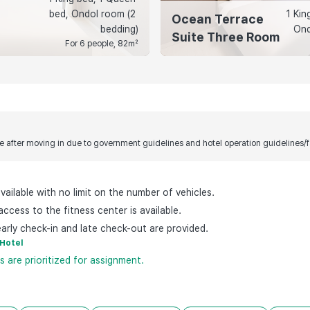
bed, Ondol room (2 
1 Kin
Ocean Terrace
bedding)
Ond
Suite Three Room
For 6 people, 82㎡
 after moving in due to government guidelines and hotel operation guidelines/fac
available with no limit on the number of vehicles.
ccess to the fitness center is available.
arly check-in and late check-out are provided.
-Hotel
 are prioritized for assignment.