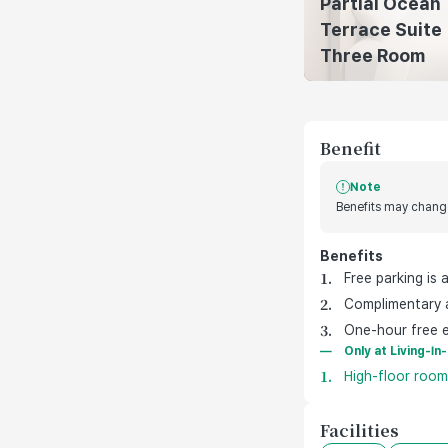
Partial Ocean
Terrace Suite
Three Room
Benefit
Note
Benefits may change
Benefits
호텔 기본 제공 혜택
Free parking is 
Complimentary a
One-hour free e
Only at Living-In
High-floor rooms
Facilities